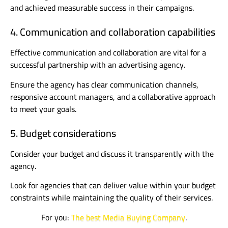
and achieved measurable success in their campaigns.
4. Communication and collaboration capabilities
Effective communication and collaboration are vital for a
successful partnership with an advertising agency.
Ensure the agency has clear communication channels,
responsive account managers, and a collaborative approach
to meet your goals.
5. Budget considerations
Consider your budget and discuss it transparently with the
agency.
Look for agencies that can deliver value within your budget
constraints while maintaining the quality of their services.
For you:
The best Media Buying Company
.