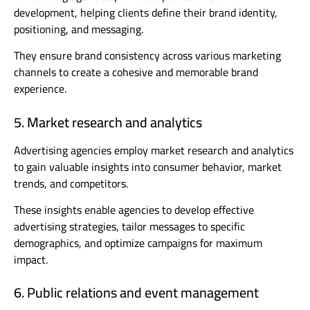
development, helping clients define their brand identity,
positioning, and messaging.
They ensure brand consistency across various marketing
channels to create a cohesive and memorable brand
experience.
5. Market research and analytics
Advertising agencies employ market research and analytics
to gain valuable insights into consumer behavior, market
trends, and competitors.
These insights enable agencies to develop effective
advertising strategies, tailor messages to specific
demographics, and optimize campaigns for maximum
impact.
6. Public relations and event management