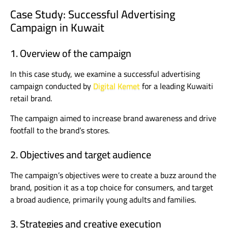
Case Study: Successful Advertising
Campaign in Kuwait
1. Overview of the campaign
In this case study, we examine a successful advertising
campaign conducted by
Digital Kemet
for a leading Kuwaiti
retail brand.
The campaign aimed to increase brand awareness and drive
footfall to the brand’s stores.
2. Objectives and target audience
The campaign’s objectives were to create a buzz around the
brand, position it as a top choice for consumers, and target
a broad audience, primarily young adults and families.
3. Strategies and creative execution