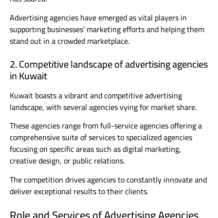
Advertising agencies have emerged as vital players in
supporting businesses’ marketing efforts and helping them
stand out in a crowded marketplace.
2. Competitive landscape of advertising agencies
in Kuwait
Kuwait boasts a vibrant and competitive advertising
landscape, with several agencies vying for market share.
These agencies range from full-service agencies offering a
comprehensive suite of services to specialized agencies
focusing on specific areas such as digital marketing,
creative design, or public relations.
The competition drives agencies to constantly innovate and
deliver exceptional results to their clients.
Role and Services of Advertising Agencies