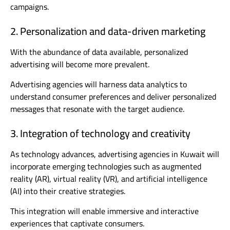
campaigns.
2. Personalization and data-driven marketing
With the abundance of data available, personalized
advertising will become more prevalent.
Advertising agencies will harness data analytics to
understand consumer preferences and deliver personalized
messages that resonate with the target audience.
3. Integration of technology and creativity
As technology advances, advertising agencies in Kuwait will
incorporate emerging technologies such as augmented
reality (AR), virtual reality (VR), and artificial intelligence
(AI) into their creative strategies.
This integration will enable immersive and interactive
experiences that captivate consumers.