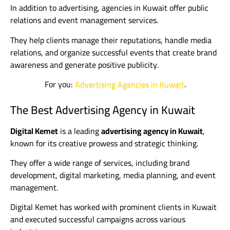
In addition to advertising, agencies in Kuwait offer public
relations and event management services.
They help clients manage their reputations, handle media
relations, and organize successful events that create brand
awareness and generate positive publicity.
For you:
Advertising Agencies in Kuwait
.
The Best Advertising Agency in Kuwait
Digital Kemet
is a leading
advertising agency in Kuwait
,
known for its creative prowess and strategic thinking.
They offer a wide range of services, including brand
development, digital marketing, media planning, and event
management.
Digital Kemet has worked with prominent clients in Kuwait
and executed successful campaigns across various