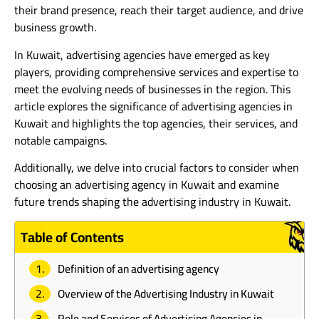
their brand presence, reach their target audience, and drive
business growth.
In Kuwait, advertising agencies have emerged as key
players, providing comprehensive services and expertise to
meet the evolving needs of businesses in the region. This
article explores the significance of advertising agencies in
Kuwait and highlights the top agencies, their services, and
notable campaigns.
Additionally, we delve into crucial factors to consider when
choosing an advertising agency in Kuwait and examine
future trends shaping the advertising industry in Kuwait.
Table of Contents
Definition of an advertising agency
Overview of the Advertising Industry in Kuwait
Role and Services of Advertising Agencies in