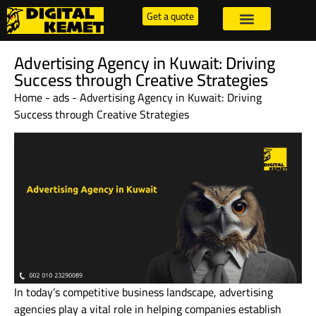
Get a quote
Advertising Agency in Kuwait: Driving
Success through Creative Strategies
Home
-
ads
-
Advertising Agency in Kuwait: Driving
Success through Creative Strategies
In today’s competitive business landscape, advertising
agencies play a vital role in helping companies establish