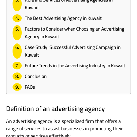
Kuwait
The Best Advertising Agency in Kuwait
Factors to Consider when Choosing an Advertising
Agency in Kuwait
Case Study: Successful Advertising Campaign in
Kuwait
Future Trends in the Advertising Industry in Kuwait
Conclusion
FAQs
Definition of an advertising agency
An advertising agency is a specialized firm that offers a
range of services to assist businesses in promoting their
products or services effectively.