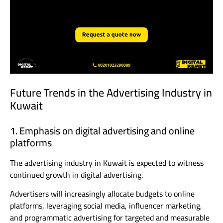
Future Trends in the Advertising Industry in
Kuwait
1. Emphasis on digital advertising and online
platforms
The advertising industry in Kuwait is expected to witness
continued growth in digital advertising.
Advertisers will increasingly allocate budgets to online
platforms, leveraging social media, influencer marketing,
and programmatic advertising for targeted and measurable