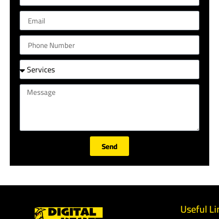
Send
Useful Li