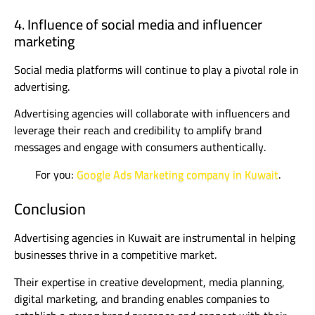
4. Influence of social media and influencer
marketing
Social media platforms will continue to play a pivotal role in
advertising.
Advertising agencies will collaborate with influencers and
leverage their reach and credibility to amplify brand
messages and engage with consumers authentically.
For you:
Google Ads Marketing company in Kuwait
.
Conclusion
Advertising agencies in Kuwait are instrumental in helping
businesses thrive in a competitive market.
Their expertise in creative development, media planning,
digital marketing, and branding enables companies to