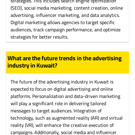
strategies. This includes search engine optimization
(SEO), social media marketing, content creation, online
advertising, influencer marketing, and data analytics.
Digital marketing allows agencies to target specific
audiences, track campaign performance, and optimize
strategies for better results.
What are the future trends in the advertising
industry in Kuwait?
The future of the advertising industry in Kuwait is
expected to focus on digital advertising and online
platforms. Personalization and data-driven marketing
will play a significant role in delivering tailored
messages to target audiences. Integration of
technology, such as augmented reality (AR) and virtual
reality (VR), will enhance the creative execution of
campaigns. Additionally, social media and influencer