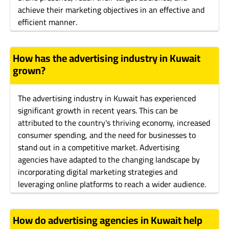
achieve their marketing objectives in an effective and
efficient manner.
How has the advertising industry in Kuwait
grown?
The advertising industry in Kuwait has experienced
significant growth in recent years. This can be
attributed to the country's thriving economy, increased
consumer spending, and the need for businesses to
stand out in a competitive market. Advertising
agencies have adapted to the changing landscape by
incorporating digital marketing strategies and
leveraging online platforms to reach a wider audience.
How do advertising agencies in Kuwait help