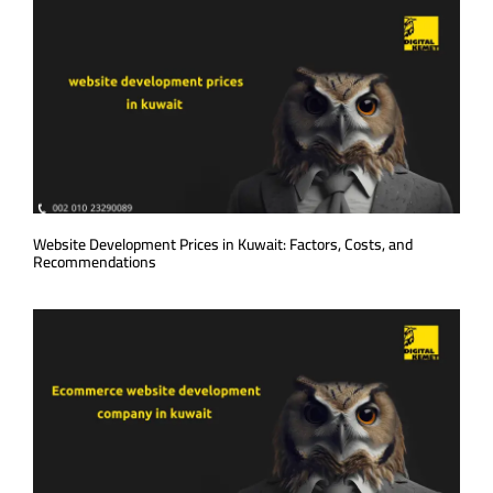
Website Development Prices in Kuwait: Factors, Costs, and
Recommendations