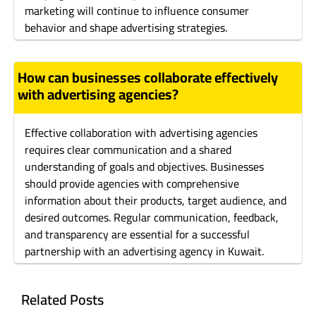
marketing will continue to influence consumer
behavior and shape advertising strategies.
How can businesses collaborate effectively
with advertising agencies?
Effective collaboration with advertising agencies
requires clear communication and a shared
understanding of goals and objectives. Businesses
should provide agencies with comprehensive
information about their products, target audience, and
desired outcomes. Regular communication, feedback,
and transparency are essential for a successful
partnership with an advertising agency in Kuwait.
Related Posts