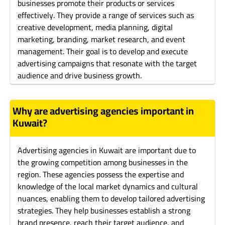
businesses promote their products or services
effectively. They provide a range of services such as
creative development, media planning, digital
marketing, branding, market research, and event
management. Their goal is to develop and execute
advertising campaigns that resonate with the target
audience and drive business growth.
Why are advertising agencies important in
Kuwait?
Advertising agencies in Kuwait are important due to
the growing competition among businesses in the
region. These agencies possess the expertise and
knowledge of the local market dynamics and cultural
nuances, enabling them to develop tailored advertising
strategies. They help businesses establish a strong
brand presence, reach their target audience, and