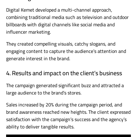
Digital Kemet developed a multi-channel approach,
combining traditional media such as television and outdoor
billboards with digital channels like social media and
influencer marketing.
They created compelling visuals, catchy slogans, and
engaging content to capture the audience’s attention and
generate interest in the brand.
4. Results and impact on the client’s business
The campaign generated significant buzz and attracted a
large audience to the brand’s stores.
Sales increased by 20% during the campaign period, and
brand awareness reached new heights. The client expressed
satisfaction with the campaign’s success and the agency’s
ability to deliver tangible results.