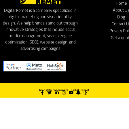
Home
About U
Digital Kemet is a company specialized in
digital marketing and visual identity
Blog
design. We help brands stand out through
Contact 
innovative strategies that include social
Privacy Pol
media management, search engine
Get a quo
optimization (SEO), website design, and
advertising campaigns
All rights reserved ©
Digital Kemet.