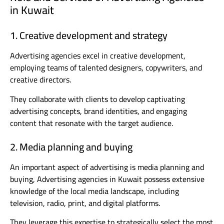
in Kuwait
1. Creative development and strategy
Advertising agencies excel in creative development,
employing teams of talented designers, copywriters, and
creative directors.
They collaborate with clients to develop captivating
advertising concepts, brand identities, and engaging
content that resonate with the target audience.
2. Media planning and buying
An important aspect of advertising is media planning and
buying, Advertising agencies in Kuwait possess extensive
knowledge of the local media landscape, including
television, radio, print, and digital platforms.
They leverage this expertise to strategically select the most