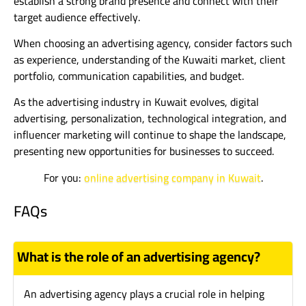
establish a strong brand presence and connect with their
target audience effectively.
When choosing an advertising agency, consider factors such
as experience, understanding of the Kuwaiti market, client
portfolio, communication capabilities, and budget.
As the advertising industry in Kuwait evolves, digital
advertising, personalization, technological integration, and
influencer marketing will continue to shape the landscape,
presenting new opportunities for businesses to succeed.
For you:
online advertising company in Kuwait
.
FAQs
What is the role of an advertising agency?
An advertising agency plays a crucial role in helping