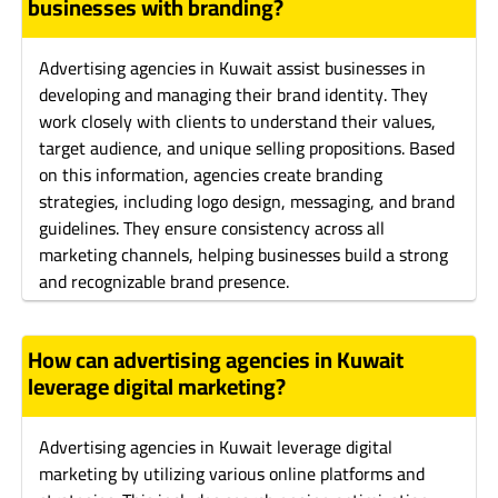
businesses with branding?
Advertising agencies in Kuwait assist businesses in
developing and managing their brand identity. They
work closely with clients to understand their values,
target audience, and unique selling propositions. Based
on this information, agencies create branding
strategies, including logo design, messaging, and brand
guidelines. They ensure consistency across all
marketing channels, helping businesses build a strong
and recognizable brand presence.
How can advertising agencies in Kuwait
leverage digital marketing?
Advertising agencies in Kuwait leverage digital
marketing by utilizing various online platforms and