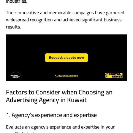
industries.
Their innovative and memorable campaigns have garnered
widespread recognition and achieved significant business
results.
Factors to Consider when Choosing an
Advertising Agency in Kuwait
1. Agency’s experience and expertise
Evaluate an agency’s experience and expertise in your