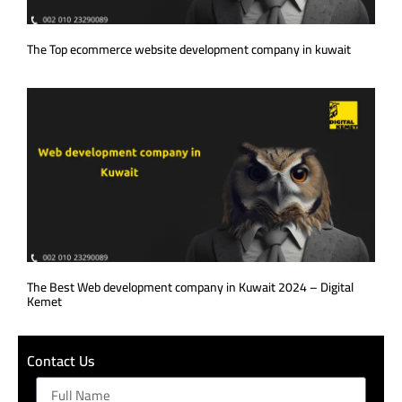
The Top ecommerce website development company in kuwait
The Best Web development company in Kuwait 2024 – Digital
Kemet
Contact Us