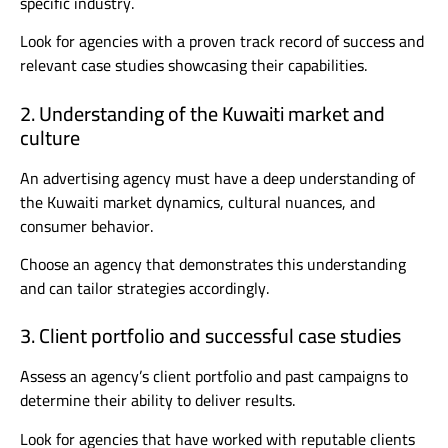
specific industry.
Look for agencies with a proven track record of success and
relevant case studies showcasing their capabilities.
2. Understanding of the Kuwaiti market and
culture
An advertising agency must have a deep understanding of
the Kuwaiti market dynamics, cultural nuances, and
consumer behavior.
Choose an agency that demonstrates this understanding
and can tailor strategies accordingly.
3. Client portfolio and successful case studies
Assess an agency’s client portfolio and past campaigns to
determine their ability to deliver results.
Look for agencies that have worked with reputable clients