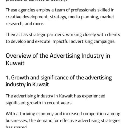
These agencies employ a team of professionals skilled in
creative development, strategy, media planning, market
research, and more.
They act as strategic partners, working closely with clients
to develop and execute impactful advertising campaigns.
Overview of the Advertising Industry in
Kuwait
1. Growth and significance of the advertising
industry in Kuwait
The advertising industry in Kuwait has experienced
significant growth in recent years.
With a thriving economy and increased competition among
businesses, the demand for effective advertising strategies
has soared.