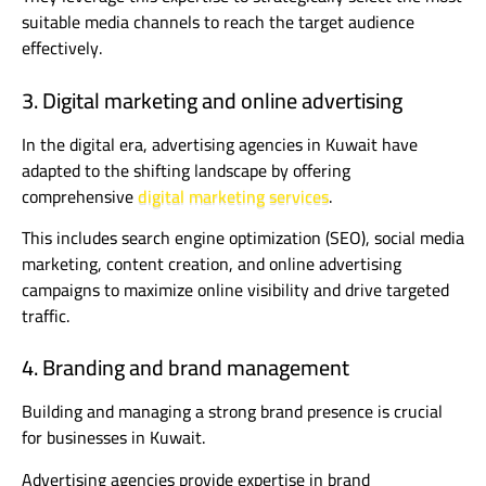
suitable media channels to reach the target audience
effectively.
3. Digital marketing and online advertising
In the digital era, advertising agencies in Kuwait have
adapted to the shifting landscape by offering
comprehensive
digital marketing services
.
This includes search engine optimization (SEO), social media
marketing, content creation, and online advertising
campaigns to maximize online visibility and drive targeted
traffic.
4. Branding and brand management
Building and managing a strong brand presence is crucial
for businesses in Kuwait.
Advertising agencies provide expertise in brand