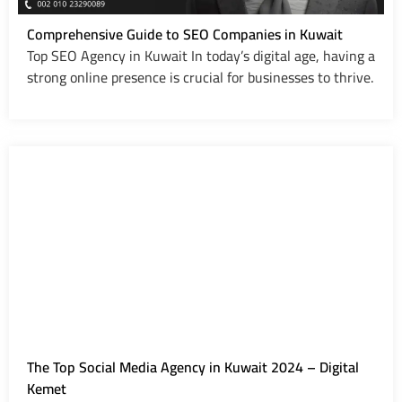
Comprehensive Guide to SEO Companies in Kuwait
Top SEO Agency in Kuwait In today’s digital age, having a
strong online presence is crucial for businesses to thrive.
The Top Social Media Agency in Kuwait 2024 – Digital
Kemet