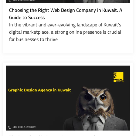
Choosing the Right Web Design Company in Kuwait: A
Guide to Success
In the vibrant and ever-evolving landscape of Kuwait’s
digital marketplace, a strong online presence is crucial
for businesses to thrive