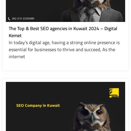
The Top & Best SEO agencies in Kuwait 2024 – Digital
Kemet
In today’s digital age, having a strong online presence is
essential for businesses to thrive and succeed, As the
internet