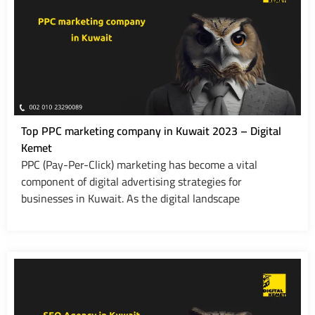
Top PPC marketing company in Kuwait 2023 – Digital
Kemet
PPC (Pay-Per-Click) marketing has become a vital
component of digital advertising strategies for
businesses in Kuwait. As the digital landscape