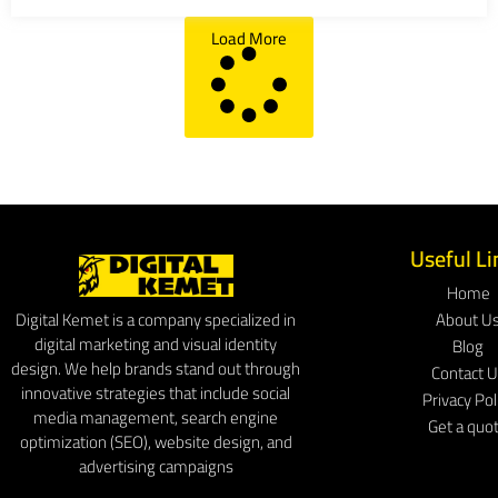
Load More
Useful Li
Home
About U
Digital Kemet is a company specialized in
digital marketing and visual identity
Blog
design. We help brands stand out through
Contact 
innovative strategies that include social
Privacy Pol
media management, search engine
Get a quo
optimization (SEO), website design, and
advertising campaigns