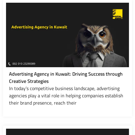
Advertising Agency in Kuwait: Driving Success through
Creative Strategies
In today’s competitive business landscape, advertising
agencies play a vital role in helping companies establish
their brand presence, reach their