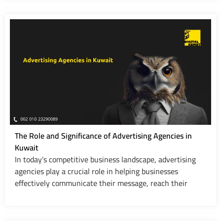
The Role and Significance of Advertising Agencies in
Kuwait
In today’s competitive business landscape, advertising
agencies play a crucial role in helping businesses
effectively communicate their message, reach their