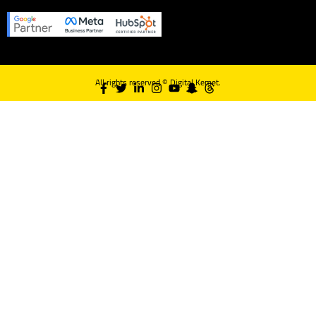
All rights reserved ©
Digital Kemet.