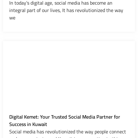
In today’s digital age, social media has become an
integral part of our lives, It has revolutionized the way
we
Digital Kemet: Your Trusted Social Media Partner for
Success in Kuwait
Social media has revolutionized the way people connect