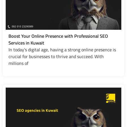
Boost Your Online Presence with Professional SEO
Services in Kuwait
In today’s digital age, having a strong online presence is
crucial for businesses to thrive and succeed. With
millions of