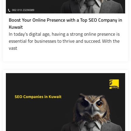
Boost Your Online Presence with a Top SEO Company in
Kuwait
In today’s digital age, having a strong online presence is
essential for businesses to thrive and succeed. With the
vast