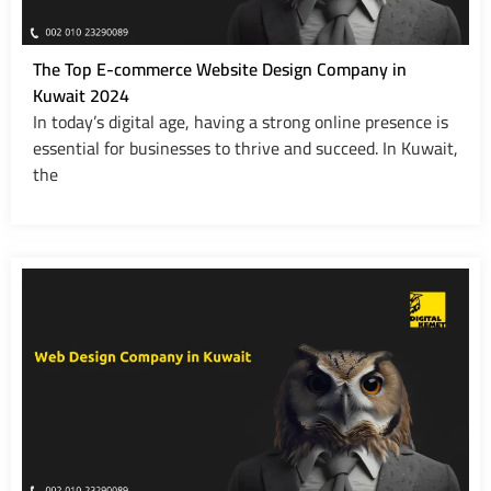
The Top E-commerce Website Design Company in
Kuwait 2024
In today’s digital age, having a strong online presence is
essential for businesses to thrive and succeed. In Kuwait,
the