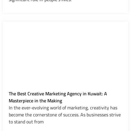
The Best Creative Marketing Agency in Kuwait: A
Masterpiece in the Making
In the ever-evolving world of marketing, creativity has
become the cornerstone of success. As businesses strive
to stand out from