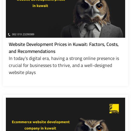
Website Development Prices in Kuwait: Factors, Costs,
and Recommendations
In today’s digital era, having a strong online presence is
crucial for businesses to thrive, and a well-designed
website plays