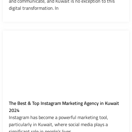
and communicate, and Kuwait is no exception to this
digital transformation. In
The Best & Top Instagram Marketing Agency in Kuwait
2024
Instagram has become a powerful marketing tool,
particularly in Kuwait, where social media plays a
significant role in people’s lives.