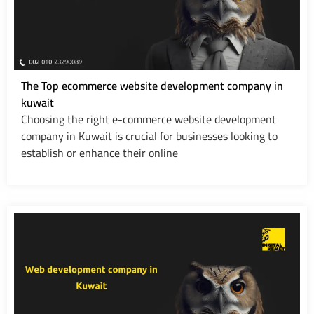
The Top ecommerce website development company in
kuwait
Choosing the right e-commerce website development
company in Kuwait is crucial for businesses looking to
establish or enhance their online