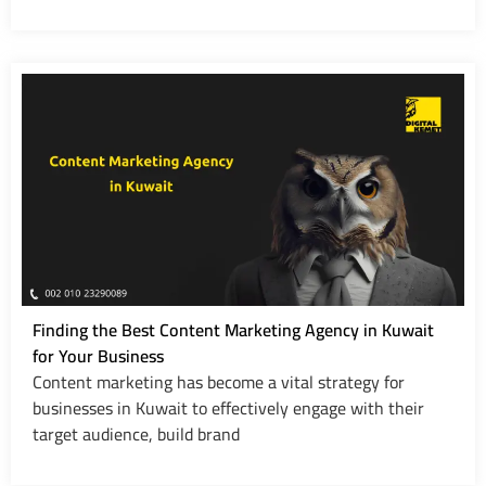
Finding the Best Content Marketing Agency in Kuwait
for Your Business
Content marketing has become a vital strategy for
businesses in Kuwait to effectively engage with their
target audience, build brand