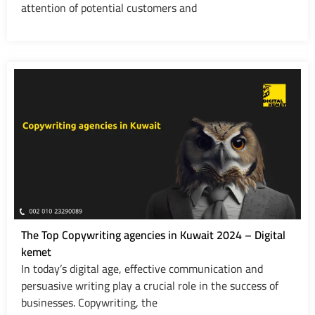
attention of potential customers and
The Top Copywriting agencies in Kuwait 2024 – Digital
kemet
In today’s digital age, effective communication and
persuasive writing play a crucial role in the success of
businesses. Copywriting, the