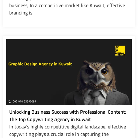
business, In a competitive market like Kuwait, effective
branding is
Unlocking Business Success with Professional Content:
The Top Copywriting Agency in Kuwait
In today’s highly competitive digital landscape, effective
copywriting plays a crucial role in capturing the