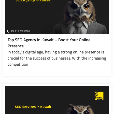
Top SEO Agency in Kuwait – Boost Your Online
Presence
In today’s digital age, having a strong online presence is
crucial for the success of businesses. With the increasing
competition