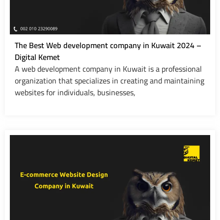
The Best Web development company in Kuwait 2024 –
Digital Kemet
A web development company in Kuwait is a professional
organization that specializes in creating and maintaining
websites for individuals, businesses,