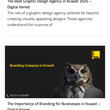
The Best Graphic Design Agency in Kuwait 2024 –
Digital Kemet
The role of a graphic design agency extends far beyond
creating visually appealing designs. These agencies
understand the nuances of
The Importance of Branding for Businesses in Kuwait –
Digital Kemet