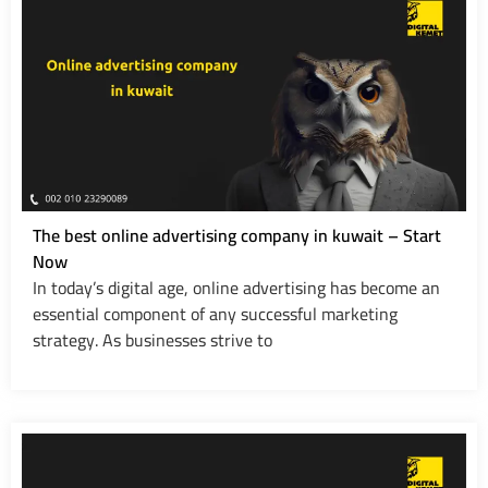
The best online advertising company in kuwait – Start
Now
In today’s digital age, online advertising has become an
essential component of any successful marketing
strategy. As businesses strive to