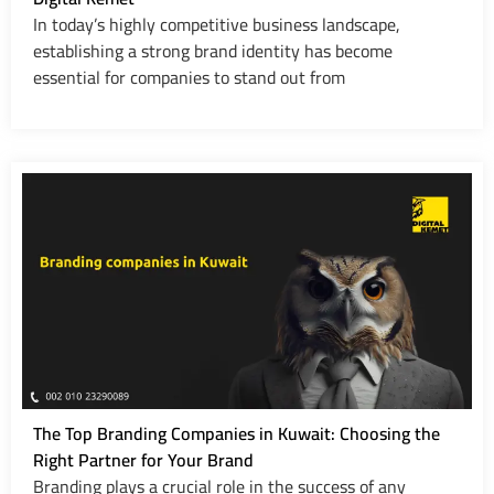
In today’s highly competitive business landscape,
establishing a strong brand identity has become
essential for companies to stand out from
The Top Branding Companies in Kuwait: Choosing the
Right Partner for Your Brand
Branding plays a crucial role in the success of any