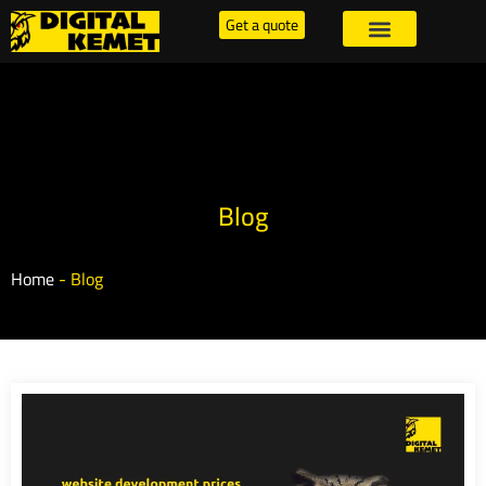
Get a quote
Blog
Home
-
Blog