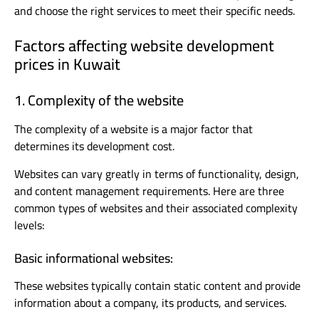
and choose the right services to meet their specific needs.
Factors affecting website development
prices in Kuwait
1. Complexity of the website
The complexity of a website is a major factor that
determines its development cost.
Websites can vary greatly in terms of functionality, design,
and content management requirements. Here are three
common types of websites and their associated complexity
levels:
Basic informational websites:
These websites typically contain static content and provide
information about a company, its products, and services.