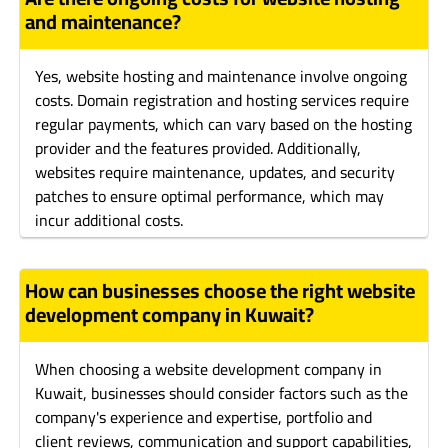
and maintenance?
Yes, website hosting and maintenance involve ongoing
costs. Domain registration and hosting services require
regular payments, which can vary based on the hosting
provider and the features provided. Additionally,
websites require maintenance, updates, and security
patches to ensure optimal performance, which may
incur additional costs.
How can businesses choose the right website
development company in Kuwait?
When choosing a website development company in
Kuwait, businesses should consider factors such as the
company's experience and expertise, portfolio and
client reviews, communication and support capabilities,