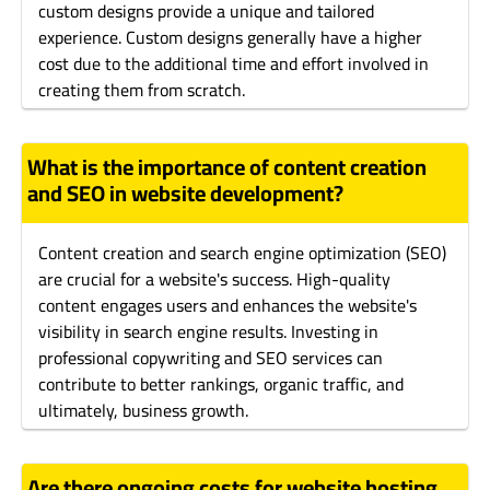
custom designs provide a unique and tailored
experience. Custom designs generally have a higher
cost due to the additional time and effort involved in
creating them from scratch.
What is the importance of content creation
and SEO in website development?
Content creation and search engine optimization (SEO)
are crucial for a website's success. High-quality
content engages users and enhances the website's
visibility in search engine results. Investing in
professional copywriting and SEO services can
contribute to better rankings, organic traffic, and
ultimately, business growth.
Are there ongoing costs for website hosting