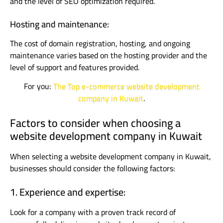
and the level of SEO optimization required.
Hosting and maintenance:
The cost of domain registration, hosting, and ongoing
maintenance varies based on the hosting provider and the
level of support and features provided.
For you:
The Top e-commerce website development
company in Kuwait
.
Factors to consider when choosing a
website development company in Kuwait
When selecting a website development company in Kuwait,
businesses should consider the following factors:
1. Experience and expertise:
Look for a company with a proven track record of