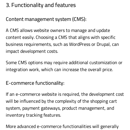
3. Functionality and features
Content management system (CMS):
A CMS allows website owners to manage and update
content easily. Choosing a CMS that aligns with specific
business requirements, such as WordPress or Drupal, can
impact development costs.
Some CMS options may require additional customization or
integration work, which can increase the overall price.
E-commerce functionality:
If an e-commerce website is required, the development cost
will be influenced by the complexity of the shopping cart
system, payment gateways, product management, and
inventory tracking features.
More advanced e-commerce functionalities will generally