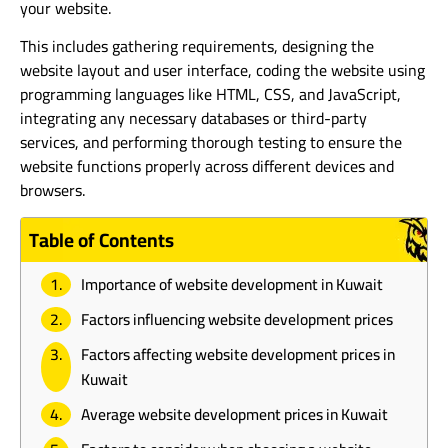
your website.
This includes gathering requirements, designing the
website layout and user interface, coding the website using
programming languages like HTML, CSS, and JavaScript,
integrating any necessary databases or third-party
services, and performing thorough testing to ensure the
website functions properly across different devices and
browsers.
Table of Contents
Importance of website development in Kuwait
Factors influencing website development prices
Factors affecting website development prices in
Kuwait
Average website development prices in Kuwait