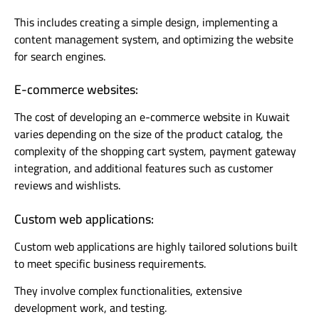
This includes creating a simple design, implementing a
content management system, and optimizing the website
for search engines.
E-commerce websites:
The cost of developing an e-commerce website in Kuwait
varies depending on the size of the product catalog, the
complexity of the shopping cart system, payment gateway
integration, and additional features such as customer
reviews and wishlists.
Custom web applications:
Custom web applications are highly tailored solutions built
to meet specific business requirements.
They involve complex functionalities, extensive
development work, and testing.