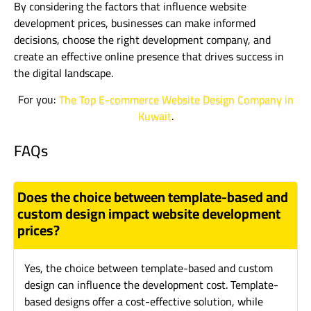
By considering the factors that influence website
development prices, businesses can make informed
decisions, choose the right development company, and
create an effective online presence that drives success in
the digital landscape.
For you:
The Top E-commerce Website Design Company in
Kuwait
.
FAQs
Does the choice between template-based and
custom design impact website development
prices?
Yes, the choice between template-based and custom
design can influence the development cost. Template-
based designs offer a cost-effective solution, while