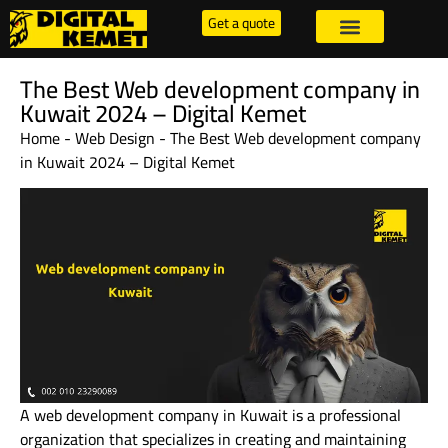
Get a quote
The Best Web development company in
Kuwait 2024 – Digital Kemet
Home
-
Web Design
-
The Best Web development company
in Kuwait 2024 – Digital Kemet
A web development company in Kuwait is a professional
organization that specializes in creating and maintaining