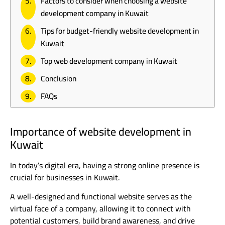
Factors to consider when choosing a website
development company in Kuwait
Tips for budget-friendly website development in
Kuwait
Top web development company in Kuwait
Conclusion
FAQs
Importance of website development in
Kuwait
In today’s digital era, having a strong online presence is
crucial for businesses in Kuwait.
A well-designed and functional website serves as the
virtual face of a company, allowing it to connect with
potential customers, build brand awareness, and drive