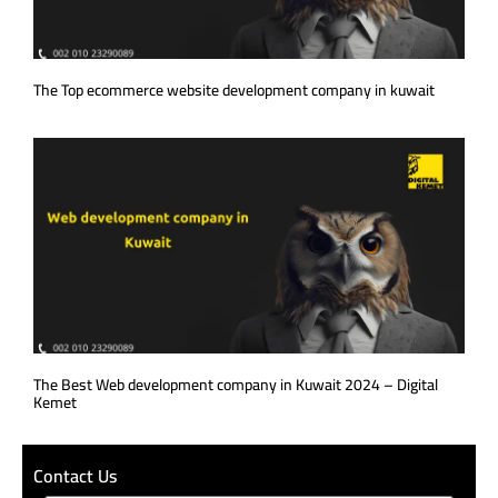
The Top ecommerce website development company in kuwait
The Best Web development company in Kuwait 2024 – Digital
Kemet
Contact Us