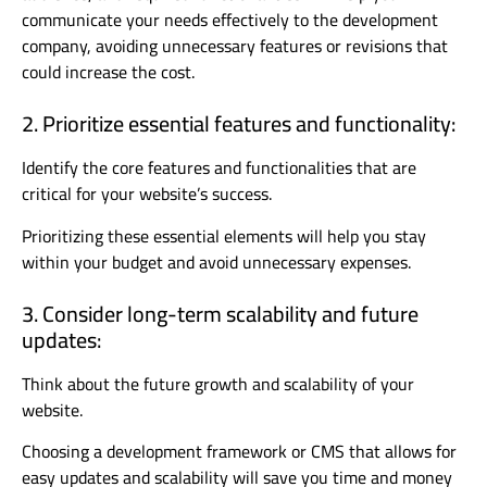
communicate your needs effectively to the development
company, avoiding unnecessary features or revisions that
could increase the cost.
2. Prioritize essential features and functionality:
Identify the core features and functionalities that are
critical for your website’s success.
Prioritizing these essential elements will help you stay
within your budget and avoid unnecessary expenses.
3. Consider long-term scalability and future
updates:
Think about the future growth and scalability of your
website.
Choosing a development framework or CMS that allows for
easy updates and scalability will save you time and money