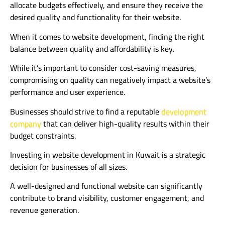
allocate budgets effectively, and ensure they receive the
desired quality and functionality for their website.
When it comes to website development, finding the right
balance between quality and affordability is key.
While it’s important to consider cost-saving measures,
compromising on quality can negatively impact a website’s
performance and user experience.
Businesses should strive to find a reputable
development
company
that can deliver high-quality results within their
budget constraints.
Investing in website development in Kuwait is a strategic
decision for businesses of all sizes.
A well-designed and functional website can significantly
contribute to brand visibility, customer engagement, and
revenue generation.