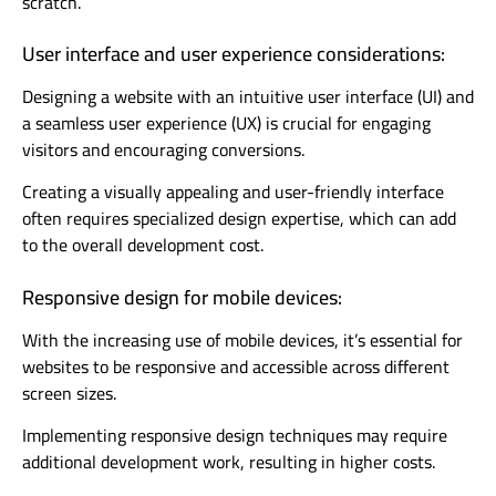
scratch.
User interface and user experience considerations:
Designing a website with an intuitive user interface (UI) and
a seamless user experience (UX) is crucial for engaging
visitors and encouraging conversions.
Creating a visually appealing and user-friendly interface
often requires specialized design expertise, which can add
to the overall development cost.
Responsive design for mobile devices:
With the increasing use of mobile devices, it’s essential for
websites to be responsive and accessible across different
screen sizes.
Implementing responsive design techniques may require
additional development work, resulting in higher costs.