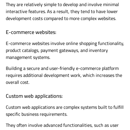
They are relatively simple to develop and involve minimal
interactive features. As a result, they tend to have lower
development costs compared to more complex websites.
E-commerce websites:
E-commerce websites involve online shopping functionality,
product catalogs, payment gateways, and inventory
management systems.
Building a secure and user-friendly e-commerce platform
requires additional development work, which increases the
overall cost.
Custom web applications:
Custom web applications are complex systems built to fulfill
specific business requirements.
They often involve advanced functionalities, such as user