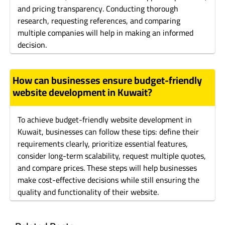
and pricing transparency. Conducting thorough
research, requesting references, and comparing
multiple companies will help in making an informed
decision.
How can businesses ensure budget-friendly
website development in Kuwait?
To achieve budget-friendly website development in
Kuwait, businesses can follow these tips: define their
requirements clearly, prioritize essential features,
consider long-term scalability, request multiple quotes,
and compare prices. These steps will help businesses
make cost-effective decisions while still ensuring the
quality and functionality of their website.