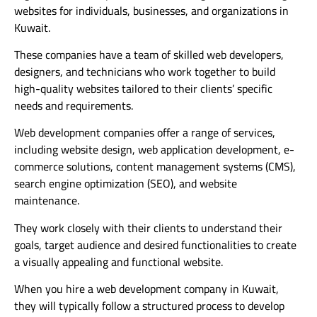
websites for individuals, businesses, and organizations in
Kuwait.
These companies have a team of skilled web developers,
designers, and technicians who work together to build
high-quality websites tailored to their clients’ specific
needs and requirements.
Web development companies offer a range of services,
including website design, web application development, e-
commerce solutions, content management systems (CMS),
search engine optimization (SEO), and website
maintenance.
They work closely with their clients to understand their
goals, target audience and desired functionalities to create
a visually appealing and functional website.
When you hire a web development company in Kuwait,
they will typically follow a structured process to develop