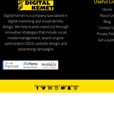
Useful Li
Home
About U
Digital Kemet is a company specialized in
digital marketing and visual identity
Blog
design. We help brands stand out through
Contact 
innovative strategies that include social
Privacy Pol
media management, search engine
Get a quo
optimization (SEO), website design, and
advertising campaigns
All rights reserved ©
Digital Kemet.