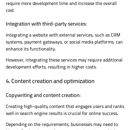
require more development time and increase the overall
cost.
Integration with third-party services:
Integrating a website with external services, such as CRM
systems, payment gateways, or social media platforms, can
enhance its functionality.
However, integrating these services may require additional
development efforts, resulting in higher costs.
4. Content creation and optimization
Copywriting and content creation:
Creating high-quality content that engages users and ranks
well in search engine results is crucial for online success.
Depending on the requirements, businesses may need to