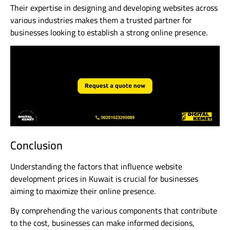
Their expertise in designing and developing websites across
various industries makes them a trusted partner for
businesses looking to establish a strong online presence.
Conclusion
Understanding the factors that influence website
development prices in Kuwait is crucial for businesses
aiming to maximize their online presence.
By comprehending the various components that contribute
to the cost, businesses can make informed decisions,