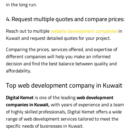
in the long run.
4. Request multiple quotes and compare prices:
Reach out to multiple
website development companies
in
Kuwait and request detailed quotes for your project.
Comparing the prices, services offered, and expertise of
different companies will help you make an informed
decision and find the best balance between quality and
affordability.
Top web development company in Kuwait
Digital Kemet
is one of the leading
web development
companies in Kuwait,
with years of experience and a team
of highly skilled professionals, Digital Kemet offers a wide
range of web development services tailored to meet the
specific needs of businesses in Kuwait.