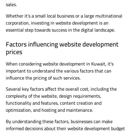
sales.
Whether it’s a small local business or a large multinational
corporation, investing in website development is an
essential step towards success in the digital landscape.
Factors influencing website development
prices
When considering website development in Kuwait, it’s
important to understand the various factors that can
influence the pricing of such services.
Several key factors affect the overall cost, including the
complexity of the website, design requirements,
functionality and features, content creation and
optimization, and hosting and maintenance.
By understanding these factors, businesses can make
informed decisions about their website development budget