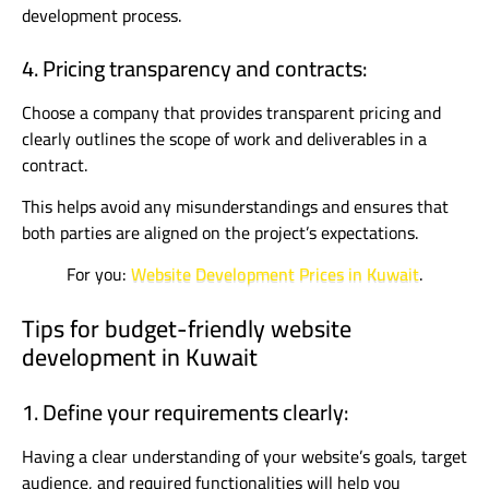
development process.
4. Pricing transparency and contracts:
Choose a company that provides transparent pricing and
clearly outlines the scope of work and deliverables in a
contract.
This helps avoid any misunderstandings and ensures that
both parties are aligned on the project’s expectations.
For you:
Website Development Prices in Kuwait
.
Tips for budget-friendly website
development in Kuwait
1. Define your requirements clearly:
Having a clear understanding of your website’s goals, target
audience, and required functionalities will help you