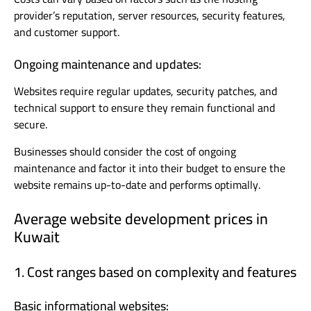
provider’s reputation, server resources, security features,
and customer support.
Ongoing maintenance and updates:
Websites require regular updates, security patches, and
technical support to ensure they remain functional and
secure.
Businesses should consider the cost of ongoing
maintenance and factor it into their budget to ensure the
website remains up-to-date and performs optimally.
Average website development prices in
Kuwait
1. Cost ranges based on complexity and features
Basic informational websites: