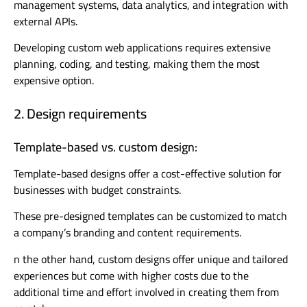
management systems, data analytics, and integration with
external APIs.
Developing custom web applications requires extensive
planning, coding, and testing, making them the most
expensive option.
2. Design requirements
Template-based vs. custom design:
Template-based designs offer a cost-effective solution for
businesses with budget constraints.
These pre-designed templates can be customized to match
a company’s branding and content requirements.
n the other hand, custom designs offer unique and tailored
experiences but come with higher costs due to the
additional time and effort involved in creating them from