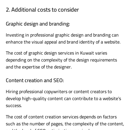
2. Additional costs to consider
Graphic design and branding:
Investing in professional graphic design and branding can
enhance the visual appeal and brand identity of a website.
The cost of graphic design services in Kuwait varies
depending on the complexity of the design requirements
and the expertise of the designer.
Content creation and SEO:
Hiring professional copywriters or content creators to
develop high-quality content can contribute to a website’s
success.
The cost of content creation services depends on factors
such as the number of pages, the complexity of the content,