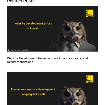
Related Posts
Website Development Prices in Kuwait: Factors, Costs, and
Recommendations