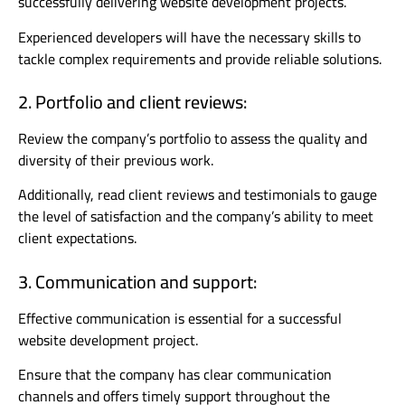
successfully delivering website development projects.
Experienced developers will have the necessary skills to
tackle complex requirements and provide reliable solutions.
2. Portfolio and client reviews:
Review the company’s portfolio to assess the quality and
diversity of their previous work.
Additionally, read client reviews and testimonials to gauge
the level of satisfaction and the company’s ability to meet
client expectations.
3. Communication and support:
Effective communication is essential for a successful
website development project.
Ensure that the company has clear communication
channels and offers timely support throughout the