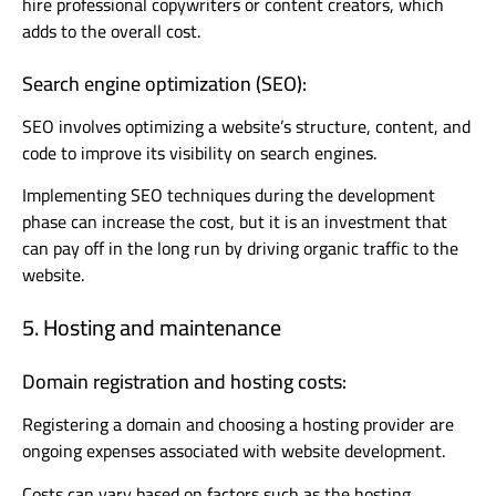
hire professional copywriters or content creators, which
adds to the overall cost.
Search engine optimization (SEO):
SEO involves optimizing a website’s structure, content, and
code to improve its visibility on search engines.
Implementing SEO techniques during the development
phase can increase the cost, but it is an investment that
can pay off in the long run by driving organic traffic to the
website.
5. Hosting and maintenance
Domain registration and hosting costs:
Registering a domain and choosing a hosting provider are
ongoing expenses associated with website development.
Costs can vary based on factors such as the hosting