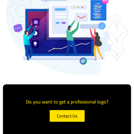
Do you want to get a professional logo?
Contact Us