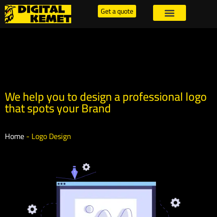
Get a quote
We help you to design a professional logo
that spots your Brand
Home
-
Logo Design