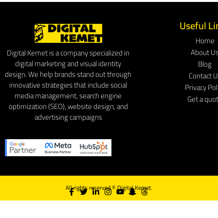
Useful Li
Home
About U
Digital Kemet is a company specialized in
digital marketing and visual identity
Blog
design. We help brands stand out through
Contact 
innovative strategies that include social
Privacy Pol
media management, search engine
Get a quo
optimization (SEO), website design, and
advertising campaigns
All rights reserved ©
Digital Kemet.