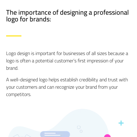
The importance of designing a professional
logo for brands:​
Logo design is important for businesses of all sizes because a
logo is often a potential customer’s first impression of your
brand.
A well-designed logo helps establish credibility and trust with
your customers and can recognize your brand from your
competitors.