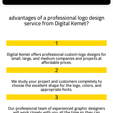
advantages of a professional logo design
service from Digital Kemet?
1
Digital Kemet offers professional custom logo designs for
small, large, and medium companies and projects at
affordable prices.
2
We study your project and customers completely to
choose the excellent shape for the logo, colors, and
appropriate fonts.
3
Our professional team of experienced graphic designers
will work closely with you all the time so they can