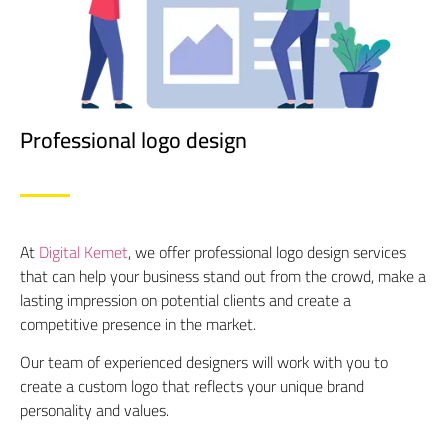
Professional logo design
At
Digital Kemet
, we offer professional logo design services
that can help your business stand out from the crowd, make a
lasting impression on potential clients and create a
competitive presence in the market.
Our team of experienced designers will work with you to
create a custom logo that reflects your unique brand
personality and values.