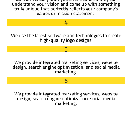
understand your vision and come up with something
truly unique that perfectly reflects your company's
values or mission statement.
4
We use the latest software and technologies to create
high-quality logo designs.
5
We provide integrated marketing services, website
design, search engine optimization, and social media
marketing.
6
We provide integrated marketing services, website
design, search engine optimization, social media
marketing.