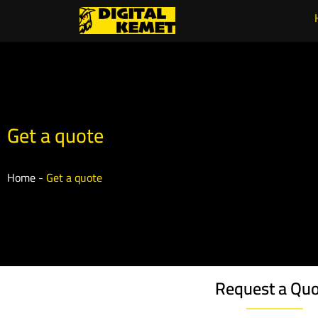
Get a quote
Home
-
Get a quote
Request a Qu