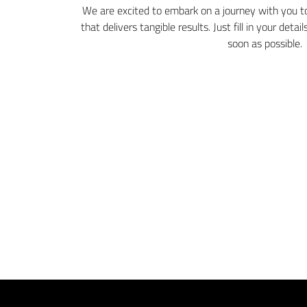
We are excited to embark on a journey with you to
that delivers tangible results. Just fill in your deta
soon as possible.