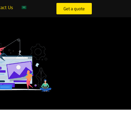
act Us
Get a quote