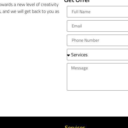
wards a new level of creativity
ils, and we will get back to you as
Services