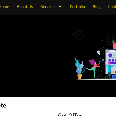
Home
About Us
Services
Portfolio
Blog
Cont
ote
Get Offer