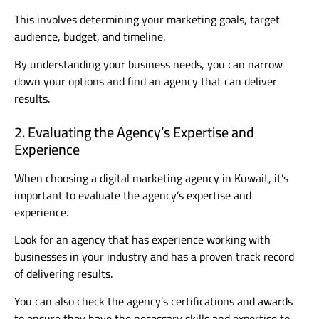
This involves determining your marketing goals, target
audience, budget, and timeline.
By understanding your business needs, you can narrow
down your options and find an agency that can deliver
results.
2. Evaluating the Agency’s Expertise and
Experience
When choosing a digital marketing agency in Kuwait, it’s
important to evaluate the agency’s expertise and
experience.
Look for an agency that has experience working with
businesses in your industry and has a proven track record
of delivering results.
You can also check the agency’s certifications and awards
to ensure they have the necessary skills and expertise to