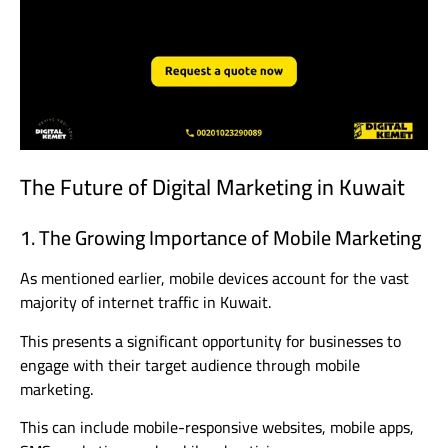
The Future of Digital Marketing in Kuwait
1. The Growing Importance of Mobile Marketing
As mentioned earlier, mobile devices account for the vast
majority of internet traffic in Kuwait.
This presents a significant opportunity for businesses to
engage with their target audience through mobile
marketing.
This can include mobile-responsive websites, mobile apps,