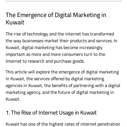
The Emergence of Digital Marketing in
Kuwait
The rise of technology and the internet has transformed
the way businesses market their products and services. In
Kuwait, digital marketing has become increasingly
important as more and more consumers turn to the
Internet to research and purchase goods.
This article will explore the emergence of digital marketing
in Kuwait, the services offered by digital marketing
agencies in Kuwait, the benefits of partnering with a digital
marketing agency, and the future of digital marketing in
Kuwait.
1. The Rise of Internet Usage in Kuwait
Kuwait has one of the highest rates of internet penetration