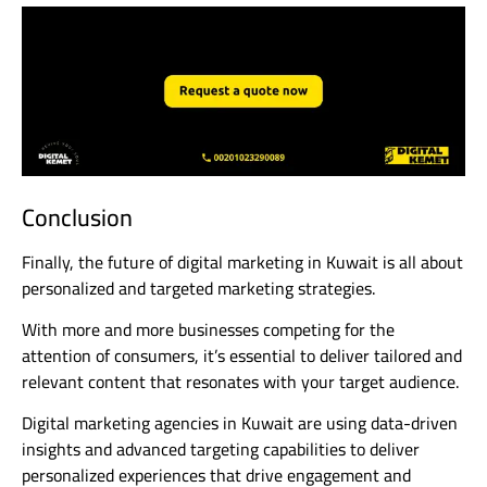
Conclusion
Finally, the future of digital marketing in Kuwait is all about
personalized and targeted marketing strategies.
With more and more businesses competing for the
attention of consumers, it’s essential to deliver tailored and
relevant content that resonates with your target audience.
Digital marketing agencies in Kuwait are using data-driven
insights and advanced targeting capabilities to deliver
personalized experiences that drive engagement and