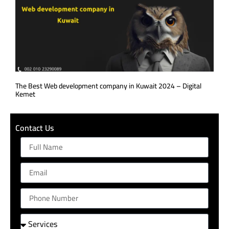
The Best Web development company in Kuwait 2024 – Digital
Kemet
Contact Us