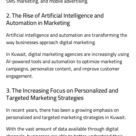
SMS marketing, and mobile advertising.
2. The Rise of Artificial Intelligence and
Automation in Marketing
Artificial intelligence and automation are transforming the
way businesses approach digital marketing.
In Kuwait, digital marketing agencies are increasingly using
AI-powered tools and automation to optimize marketing
campaigns, personalize content, and improve customer
engagement.
3. The Increasing Focus on Personalized and
Targeted Marketing Strategies
In recent years, there has been a growing emphasis on
personalized and targeted marketing strategies in Kuwait.
With the vast amount of data available through digital