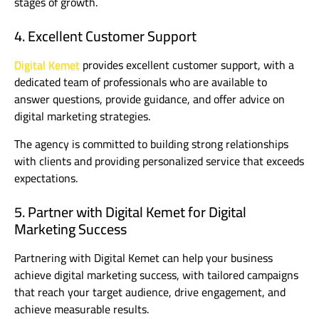
stages of growth.
4. Excellent Customer Support
Digital Kemet
provides excellent customer support, with a
dedicated team of professionals who are available to
answer questions, provide guidance, and offer advice on
digital marketing strategies.
The agency is committed to building strong relationships
with clients and providing personalized service that exceeds
expectations.
5. Partner with Digital Kemet for Digital
Marketing Success
Partnering with Digital Kemet can help your business
achieve digital marketing success, with tailored campaigns
that reach your target audience, drive engagement, and
achieve measurable results.