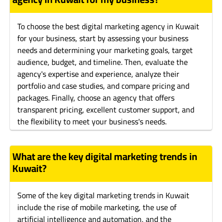
To choose the best digital marketing agency in Kuwait
for your business, start by assessing your business
needs and determining your marketing goals, target
audience, budget, and timeline. Then, evaluate the
agency's expertise and experience, analyze their
portfolio and case studies, and compare pricing and
packages. Finally, choose an agency that offers
transparent pricing, excellent customer support, and
the flexibility to meet your business's needs.
What are the key digital marketing trends in
Kuwait?
Some of the key digital marketing trends in Kuwait
include the rise of mobile marketing, the use of
artificial intelligence and automation, and the