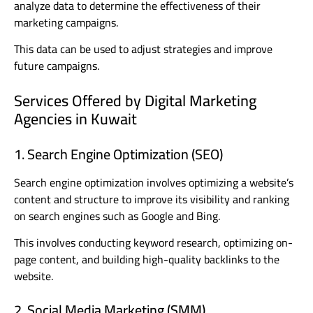
analyze data to determine the effectiveness of their
marketing campaigns.
This data can be used to adjust strategies and improve
future campaigns.
Services Offered by Digital Marketing
Agencies in Kuwait
1. Search Engine Optimization (SEO)
Search engine optimization involves optimizing a website’s
content and structure to improve its visibility and ranking
on search engines such as Google and Bing.
This involves conducting keyword research, optimizing on-
page content, and building high-quality backlinks to the
website.
2. Social Media Marketing (SMM)