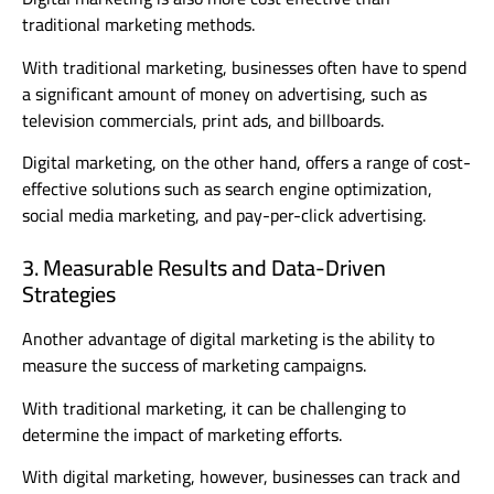
traditional marketing methods.
With traditional marketing, businesses often have to spend
a significant amount of money on advertising, such as
television commercials, print ads, and billboards.
Digital marketing, on the other hand, offers a range of cost-
effective solutions such as search engine optimization,
social media marketing, and pay-per-click advertising.
3. Measurable Results and Data-Driven
Strategies
Another advantage of digital marketing is the ability to
measure the success of marketing campaigns.
With traditional marketing, it can be challenging to
determine the impact of marketing efforts.
With digital marketing, however, businesses can track and