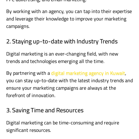
By working with an agency, you can tap into their expertise
and leverage their knowledge to improve your marketing
campaigns.
2. Staying up-to-date with Industry Trends
Digital marketing is an ever-changing field, with new
trends and technologies emerging all the time.
By partnering with a
digital marketing agency in Kuwait
,
you can stay up-to-date with the latest industry trends and
ensure your marketing campaigns are always at the
forefront of innovation.
3. Saving Time and Resources
Digital marketing can be time-consuming and require
significant resources.