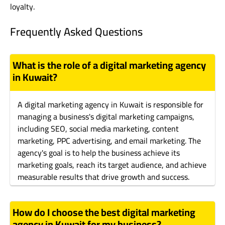
loyalty.
Frequently Asked Questions
What is the role of a digital marketing agency
in Kuwait?
A digital marketing agency in Kuwait is responsible for
managing a business's digital marketing campaigns,
including SEO, social media marketing, content
marketing, PPC advertising, and email marketing. The
agency's goal is to help the business achieve its
marketing goals, reach its target audience, and achieve
measurable results that drive growth and success.
How do I choose the best digital marketing
agency in Kuwait for my business?