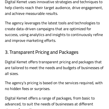
Digital Kemet uses innovative strategies and techniques to
help clients reach their target audience, drive engagement,
and achieve measurable results.
The agency leverages the latest tools and technologies to
create data-driven campaigns that are optimized for
success, using analytics and insights to continuously refine
and improve marketing efforts.
3. Transparent Pricing and Packages
Digital Kemet offers transparent pricing and packages that
are tailored to meet the needs and budgets of businesses of
all sizes.
The agency’s pricing is based on the services required, with
no hidden fees or surprises.
Digital Kemet offers a range of packages, from basic to
advanced, to suit the needs of businesses at different