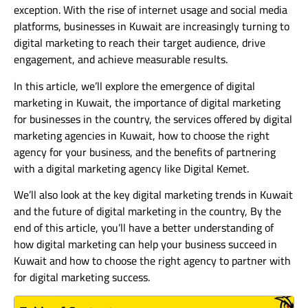
exception. With the rise of internet usage and social media
platforms, businesses in Kuwait are increasingly turning to
digital marketing to reach their target audience, drive
engagement, and achieve measurable results.
In this article, we’ll explore the emergence of digital
marketing in Kuwait, the importance of digital marketing
for businesses in the country, the services offered by digital
marketing agencies in Kuwait, how to choose the right
agency for your business, and the benefits of partnering
with a digital marketing agency like Digital Kemet.
We’ll also look at the key digital marketing trends in Kuwait
and the future of digital marketing in the country, By the
end of this article, you’ll have a better understanding of
how digital marketing can help your business succeed in
Kuwait and how to choose the right agency to partner with
for digital marketing success.