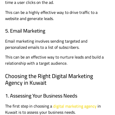
time a user clicks on the ad.
This can be a highly effective way to drive traffic to a
website and generate leads.
5. Email Marketing
Email marketing involves sending targeted and
personalized emails to a list of subscribers.
This can be an effective way to nurture leads and build a
relationship with a target audience.
Choosing the Right Digital Marketing
Agency in Kuwait
1. Assessing Your Business Needs
The first step in choosing a
digital marketing agency
in
Kuwait is to assess your business needs.