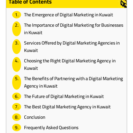
Table of Contents
The Emergence of Digital Marketing in Kuwait
The Importance of Digital Marketing for Businesses
in Kuwait
Services Offered by Digital Marketing Agencies in
Kuwait
Choosing the Right Digital Marketing Agency in
Kuwait
The Benefits of Partnering with a Digital Marketing
Agency in Kuwait
The Future of Digital Marketing in Kuwait
The Best Digital Marketing Agency in Kuwait
Conclusion
Frequently Asked Questions