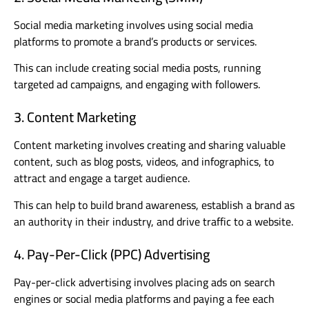
Social media marketing involves using social media
platforms to promote a brand’s products or services.
This can include creating social media posts, running
targeted ad campaigns, and engaging with followers.
3. Content Marketing
Content marketing involves creating and sharing valuable
content, such as blog posts, videos, and infographics, to
attract and engage a target audience.
This can help to build brand awareness, establish a brand as
an authority in their industry, and drive traffic to a website.
4. Pay-Per-Click (PPC) Advertising
Pay-per-click advertising involves placing ads on search
engines or social media platforms and paying a fee each