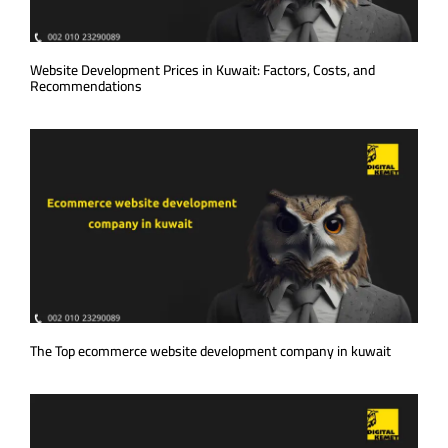
Website Development Prices in Kuwait: Factors, Costs, and
Recommendations
The Top ecommerce website development company in kuwait