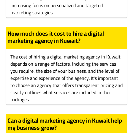
increasing focus on personalized and targeted
marketing strategies.
How much does it cost to hire a digital
marketing agency in Kuwait?
The cost of hiring a digital marketing agency in Kuwait
depends on a range of factors, including the services
you require, the size of your business, and the level of
expertise and experience of the agency. It's important
to choose an agency that offers transparent pricing and
clearly outlines what services are included in their
packages.
Can a digital marketing agency in Kuwait help
my business grow?