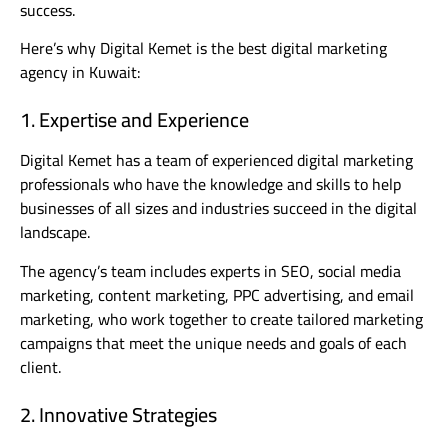
success.
Here’s why Digital Kemet is the best digital marketing
agency in Kuwait:
1. Expertise and Experience
Digital Kemet has a team of experienced digital marketing
professionals who have the knowledge and skills to help
businesses of all sizes and industries succeed in the digital
landscape.
The agency’s team includes experts in SEO, social media
marketing, content marketing, PPC advertising, and email
marketing, who work together to create tailored marketing
campaigns that meet the unique needs and goals of each
client.
2. Innovative Strategies