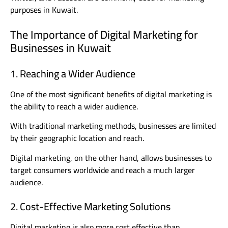
purposes in Kuwait.
The Importance of Digital Marketing for
Businesses in Kuwait
1. Reaching a Wider Audience
One of the most significant benefits of digital marketing is
the ability to reach a wider audience.
With traditional marketing methods, businesses are limited
by their geographic location and reach.
Digital marketing, on the other hand, allows businesses to
target consumers worldwide and reach a much larger
audience.
2. Cost-Effective Marketing Solutions
Digital marketing is also more cost effective than