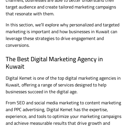
channels, businesses are able to better understand their
target audience and create tailored marketing campaigns
that resonate with them.
In this section, we’ll explore why personalized and targeted
marketing is important and how businesses in Kuwait can
leverage these strategies to drive engagement and
conversions.
The Best Digital Marketing Agency in
Kuwait
Digital Kemet is one of the top digital marketing agencies in
Kuwait, offering a range of services designed to help
businesses succeed in the digital age.
From SEO and social media marketing to content marketing
and PPC advertising, Digital Kemet has the expertise,
experience, and tools to optimize your marketing campaigns
and achieve measurable results that drive growth and