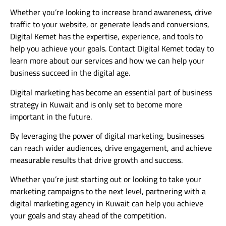
Whether you’re looking to increase brand awareness, drive
traffic to your website, or generate leads and conversions,
Digital Kemet has the expertise, experience, and tools to
help you achieve your goals. Contact Digital Kemet today to
learn more about our services and how we can help your
business succeed in the digital age.
Digital marketing has become an essential part of business
strategy in Kuwait and is only set to become more
important in the future.
By leveraging the power of digital marketing, businesses
can reach wider audiences, drive engagement, and achieve
measurable results that drive growth and success.
Whether you’re just starting out or looking to take your
marketing campaigns to the next level, partnering with a
digital marketing agency in Kuwait can help you achieve
your goals and stay ahead of the competition.