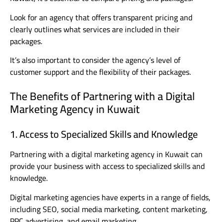
Look for an agency that offers transparent pricing and
clearly outlines what services are included in their
packages.
It’s also important to consider the agency’s level of
customer support and the flexibility of their packages.
The Benefits of Partnering with a Digital
Marketing Agency in Kuwait
1. Access to Specialized Skills and Knowledge
Partnering with a digital marketing agency in Kuwait can
provide your business with access to specialized skills and
knowledge.
Digital marketing agencies have experts in a range of fields,
including SEO, social media marketing, content marketing,
PPC advertising, and email marketing.