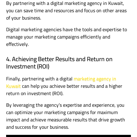
By partnering with a digital marketing agency in Kuwait,
you can save time and resources and focus on other areas
of your business.
Digital marketing agencies have the tools and expertise to
manage your marketing campaigns efficiently and
effectively.
4. Achieving Better Results and Return on
Investment (ROI)
Finally, partnering with a digital
marketing agency in
Kuwait
can help you achieve better results and a higher
return on investment (ROI).
By leveraging the agency’s expertise and experience, you
can optimize your marketing campaigns for maximum
impact and achieve measurable results that drive growth
and success for your business.