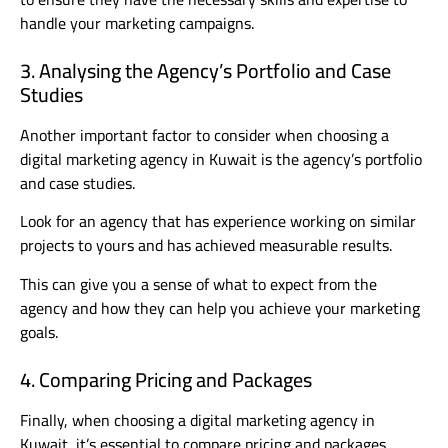
handle your marketing campaigns.
3. Analysing the Agency’s Portfolio and Case
Studies
Another important factor to consider when choosing a
digital marketing agency in Kuwait is the agency’s portfolio
and case studies.
Look for an agency that has experience working on similar
projects to yours and has achieved measurable results.
This can give you a sense of what to expect from the
agency and how they can help you achieve your marketing
goals.
4. Comparing Pricing and Packages
Finally, when choosing a digital marketing agency in
Kuwait, it’s essential to compare pricing and packages.