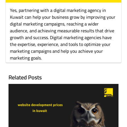
Yes, partnering with a digital marketing agency in
Kuwait can help your business grow by improving your
digital marketing campaigns, reaching a wider
audience, and achieving measurable results that drive
growth and success. Digital marketing agencies have
the expertise, experience, and tools to optimize your
marketing campaigns and help you achieve your
marketing goals.
Related Posts