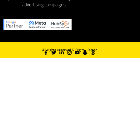
advertising campaigns
All rights reserved ©
Digital Kemet.