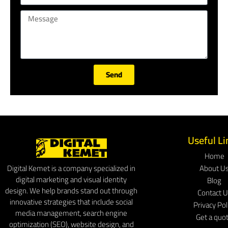
Send
Useful Li
Home
About U
Digital Kemet is a company specialized in
digital marketing and visual identity
Blog
design. We help brands stand out through
Contact 
innovative strategies that include social
Privacy Pol
media management, search engine
Get a quo
optimization (SEO), website design, and