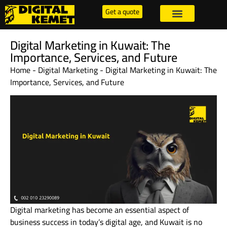
Get a quote
Digital Marketing in Kuwait: The
Importance, Services, and Future
Home
-
Digital Marketing
-
Digital Marketing in Kuwait: The
Importance, Services, and Future
Digital marketing has become an essential aspect of
business success in today’s digital age, and Kuwait is no