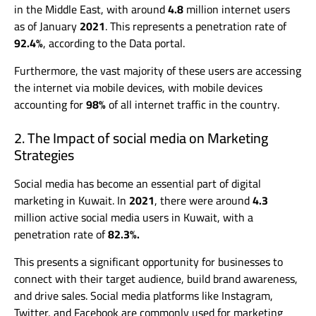
in the Middle East, with around
4.8
million internet users
as of January
2021
. This represents a penetration rate of
92.4%
, according to the Data portal.
Furthermore, the vast majority of these users are accessing
the internet via mobile devices, with mobile devices
accounting for
98%
of all internet traffic in the country.
2. The Impact of social media on Marketing
Strategies
Social media has become an essential part of digital
marketing in Kuwait. In
2021
, there were around
4.3
million active social media users in Kuwait, with a
penetration rate of
82.3%.
This presents a significant opportunity for businesses to
connect with their target audience, build brand awareness,
and drive sales. Social media platforms like Instagram,
Twitter, and Facebook are commonly used for marketing